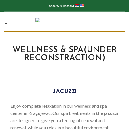
BOOK A ROOM
WELLNESS & SPA(UNDER
RECONSTRACTION)
JACUZZI
Enjoy complete relaxation in our wellness and spa
center in Kragujevac. Our spa treatments in
the jacuzzi
are designed to give you a feeling of renewal and
renewal, while you relax in a beautiful environment