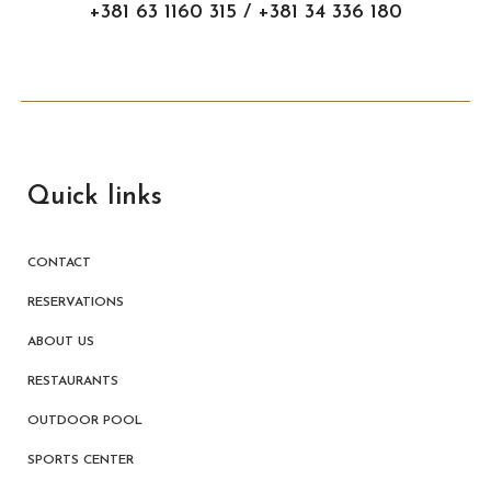
+381 63 1160 315 / +381 34 336 180
Quick links
CONTACT
RESERVATIONS
ABOUT US
RESTAURANTS
OUTDOOR POOL
SPORTS CENTER