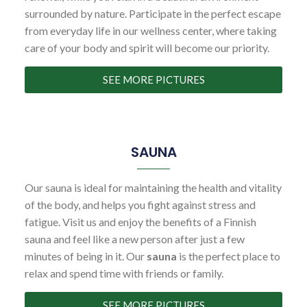
surrounded by nature. Participate in the perfect escape
from everyday life in our wellness center, where taking
care of your body and spirit will become our priority.
SEE MORE PICTURES
SAUNA
Our sauna is ideal for maintaining the health and vitality
of the body, and helps you fight against stress and
fatigue. Visit us and enjoy the benefits of a Finnish
sauna and feel like a new person after just a few
minutes of being in it. Our
sauna
is the perfect place to
relax and spend time with friends or family.
SEE MORE PICTURES