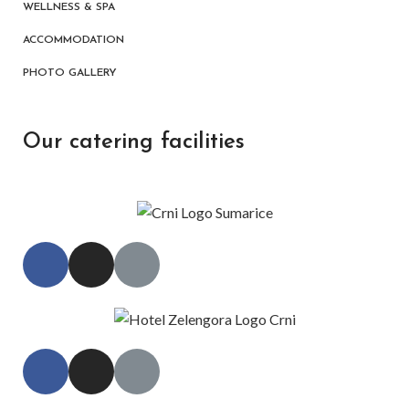
WELLNESS & SPA
ACCOMMODATION
PHOTO GALLERY
Our catering facilities