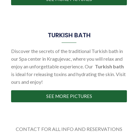
TURKISH BATH
Discover the secrets of the traditional Turkish bath in
our Spa center in Kragujevac, where you will relax and
enjoy an unforgettable experience. Our
Turkish bath
is ideal for releasing toxins and hydrating the skin. Visit
ours and enjoy!
SEE MORE PICTURES
CONTACT FOR ALL INFO AND RESERVATIONS