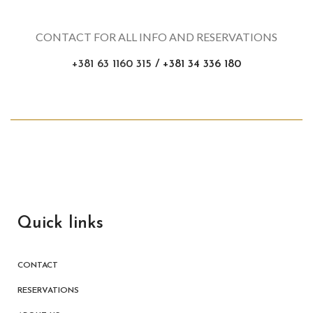
CONTACT FOR ALL INFO AND RESERVATIONS
+381 63 1160 315
/ +381 34 336 180
Quick links
CONTACT
RESERVATIONS