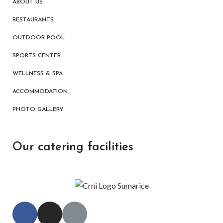
ABOUT US
RESTAURANTS
OUTDOOR POOL
SPORTS CENTER
WELLNESS & SPA
ACCOMMODATION
PHOTO GALLERY
Our catering facilities