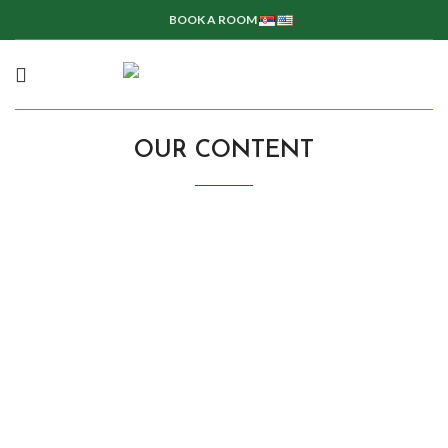
BOOK A ROOM
OUR CONTENT
Rooms