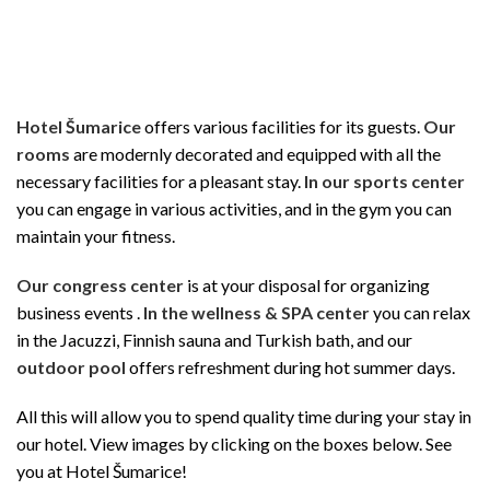
Hotel Šumarice
offers various facilities for its guests.
Our
rooms
are modernly decorated and equipped with all the
necessary facilities for a pleasant stay.
In our sports center
you can engage in various activities, and in the gym you can
maintain your fitness.
Our congress center
is at your disposal for organizing
business events .
In the wellness & SPA center
you can relax
in the Jacuzzi, Finnish sauna and Turkish bath, and our
outdoor pool
offers refreshment during hot summer days.
All this will allow you to spend quality time during your stay in
our hotel. View images by clicking on the boxes below. See
you at Hotel Šumarice!